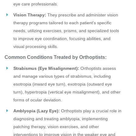
eye care professionals.
Vision Therapy:
They prescribe and administer vision
therapy programs tailored to each patient's specific
needs, utilizing exercises, prisms, and specialized tools
to improve eye coordination, focusing abilities, and
visual processing skills.
Common Conditions Treated by Orthoptists:
Strabismus (Eye Misalignment):
Orthoptists assess
and manage various types of strabismus, including
esotropia (inward eye turn), exotropia (outward eye
turn), hypertropia (vertical eye misalignment), and other
forms of ocular deviation.
Amblyopia (Lazy Eye):
Orthoptists play a crucial role in
diagnosing and treating amblyopia, implementing
patching therapy, vision exercises, and other
interventions to improve vision in the weaker eye and