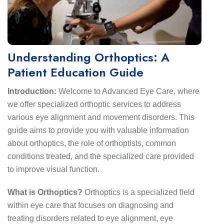
Understanding Orthoptics: A
Patient Education Guide
Introduction:
Welcome to Advanced Eye Care, where
we offer specialized orthoptic services to address
various eye alignment and movement disorders. This
guide aims to provide you with valuable information
about orthoptics, the role of orthoptists, common
conditions treated, and the specialized care provided
to improve visual function.
What is Orthoptics?
Orthoptics is a specialized field
within eye care that focuses on diagnosing and
treating disorders related to eye alignment, eye