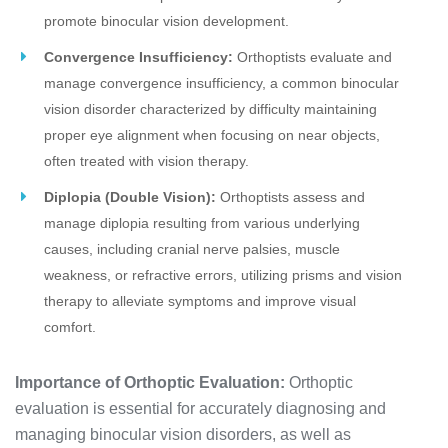
promote binocular vision development.
Convergence Insufficiency:
Orthoptists evaluate and
manage convergence insufficiency, a common binocular
vision disorder characterized by difficulty maintaining
proper eye alignment when focusing on near objects,
often treated with vision therapy.
Diplopia (Double Vision):
Orthoptists assess and
manage diplopia resulting from various underlying
causes, including cranial nerve palsies, muscle
weakness, or refractive errors, utilizing prisms and vision
therapy to alleviate symptoms and improve visual
comfort.
Importance of Orthoptic Evaluation:
Orthoptic
evaluation is essential for accurately diagnosing and
managing binocular vision disorders, as well as