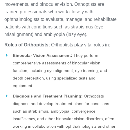
movements, and binocular vision. Orthoptists are
trained professionals who work closely with
ophthalmologists to evaluate, manage, and rehabilitate
patients with conditions such as strabismus (eye
misalignment) and amblyopia (lazy eye).
Roles of Orthoptists:
Orthoptists play vital roles in:
Binocular Vision Assessment:
They perform
comprehensive assessments of binocular vision
function, including eye alignment, eye teaming, and
depth perception, using specialized tests and
equipment.
Diagnosis and Treatment Planning:
Orthoptists
diagnose and develop treatment plans for conditions
such as strabismus, amblyopia, convergence
insufficiency, and other binocular vision disorders, often
working in collaboration with ophthalmologists and other