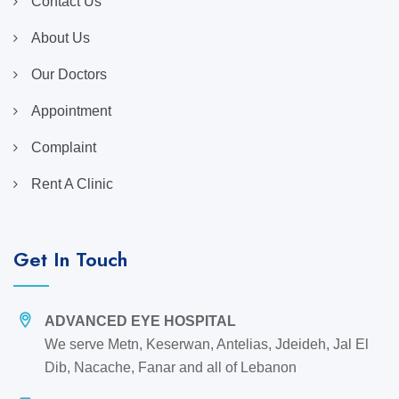
Contact Us
About Us
Our Doctors
Appointment
Complaint
Rent A Clinic
Get In Touch
ADVANCED EYE HOSPITAL
We serve Metn, Keserwan, Antelias, Jdeideh, Jal El
Dib, Nacache, Fanar and all of Lebanon