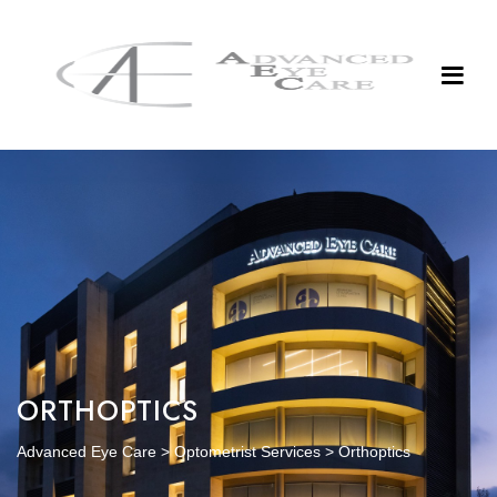
ORTHOPTICS
Advanced Eye Care
>
Optometrist Services
>
Orthoptics