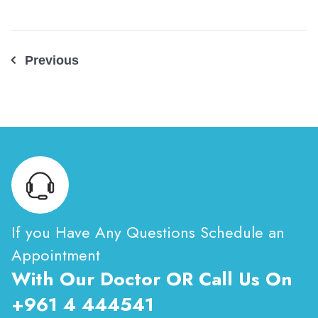
Post
Previous
navigation
If you Have Any Questions Schedule an
Appointment
With Our Doctor OR Call Us On
+961 4 444541