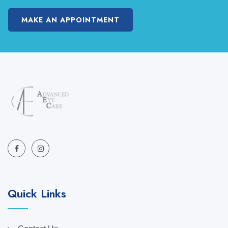
MAKE AN APPOINTMENT
Quick Links