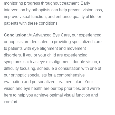
monitoring progress throughout treatment. Early
intervention by orthoptists can help prevent vision loss,
improve visual function, and enhance quality of life for
patients with these conditions.
Conclusion:
At Advanced Eye Care, our experienced
orthoptists are dedicated to providing specialized care
to patients with eye alignment and movement
disorders. If you or your child are experiencing
symptoms such as eye misalignment, double vision, or
difficulty focusing, schedule a consultation with one of
our orthoptic specialists for a comprehensive
evaluation and personalized treatment plan. Your
vision and eye health are our top priorities, and we’re
here to help you achieve optimal visual function and
comfort.