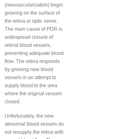
(neovascularization) begin
growing on the surface of
the retina or optic nerve.
The main cause of PDR is
widespread closure of
retinal blood vessels,
preventing adequate blood
flow. The retina responds
by growing new blood
vessels in an attempt to
supply blood to the area
where the original vessels
closed.
Unfortunately, the new
abnormal blood vessels do
not resupply the retina with