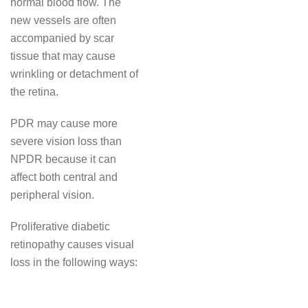
normal blood flow. The
new vessels are often
accompanied by scar
tissue that may cause
wrinkling or detachment of
the retina.
PDR may cause more
severe vision loss than
NPDR because it can
affect both central and
peripheral vision.
Proliferative diabetic
retinopathy causes visual
loss in the following ways: