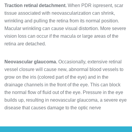
Traction retinal detachment.
When PDR ispresent, scar
tissue associated with neovascularization can shrink,
wrinkling and pulling the retina from its normal position.
Macular wrinkling can cause visual distortion. More severe
vision loss can occur if the macula or large areas of the
retina are detached.
Neovascular glaucoma.
Occasionally, extensive retinal
vessel closure will cause new, abnormal blood vessels to
grow on the iris (colored part of the eye) and in the
drainage channels in the front of the eye. This can block
the normal flow of fluid out of the eye. Pressure in the eye
builds up, resulting in neovascular glaucoma, a severe eye
disease that causes damage to the optic nerve