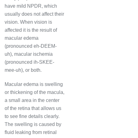
have mild NPDR, which
usually does not affect their
vision. When vision is
affected it is the result of
macular edema
(pronounced eh-DEEM-
uh), macular ischemia
(pronounced ih-SKEE-
mee-uh), or both.
Macular edema is swelling
or thickening of the macula,
a small area in the center
of the retina that allows us
to see fine details clearly.
The swelling is caused by
fluid leaking from retinal