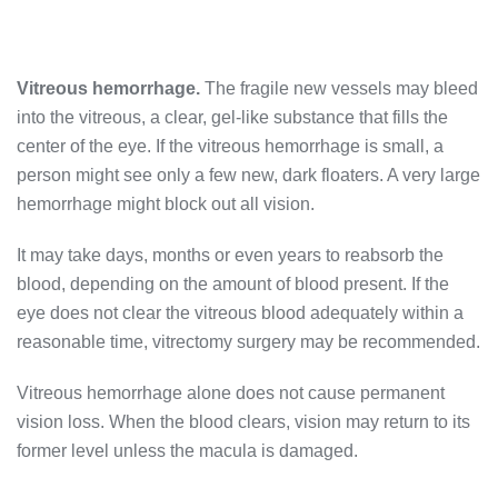
Vitreous hemorrhage.
The fragile new vessels may bleed
into the vitreous, a clear, gel-like substance that fills the
center of the eye. If the vitreous hemorrhage is small, a
person might see only a few new, dark floaters. A very large
hemorrhage might block out all vision.
It may take days, months or even years to reabsorb the
blood, depending on the amount of blood present. If the
eye does not clear the vitreous blood adequately within a
reasonable time, vitrectomy surgery may be recommended.
Vitreous hemorrhage alone does not cause permanent
vision loss. When the blood clears, vision may return to its
former level unless the macula is damaged.