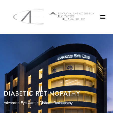
DIABETIC RETINOPATHY
Advanced Eye Care
>
Diabetic Retinopathy