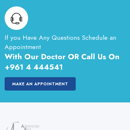
If you Have Any Questions Schedule an
Appointment
With Our Doctor OR Call Us On
+961 4 444541
MAKE AN APPOINTMENT