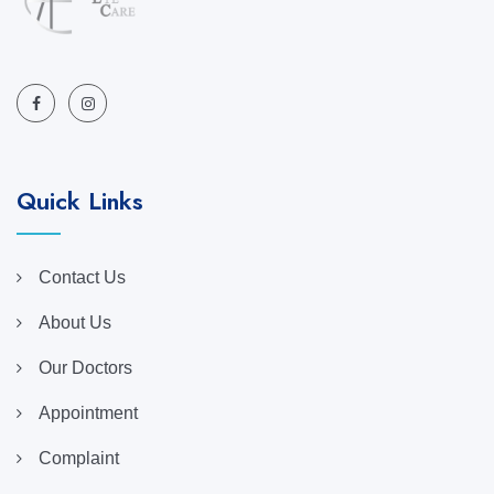
Quick Links
Contact Us
About Us
Our Doctors
Appointment
Complaint