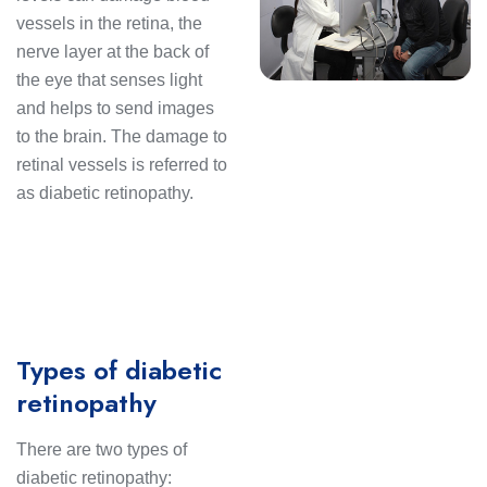
vessels in the retina, the
nerve layer at the back of
the eye that senses light
and helps to send images
to the brain. The damage to
retinal vessels is referred to
as diabetic retinopathy.
Types of diabetic
retinopathy
There are two types of
diabetic retinopathy: