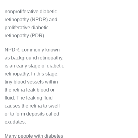
nonproliferative diabetic
retinopathy (NPDR) and
proliferative diabetic
retinopathy (PDR).
NPDR, commonly known
as background retinopathy,
is an early stage of diabetic
retinopathy. In this stage,
tiny blood vessels within
the retina leak blood or
fluid. The leaking fluid
causes the retina to swell
or to form deposits called
exudates.
Many people with diabetes