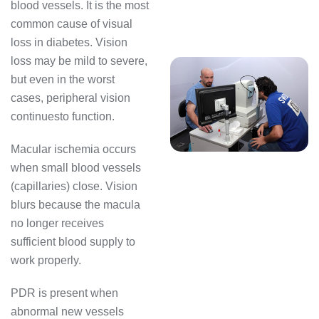
blood vessels. It is the most
common cause of visual
loss in diabetes. Vision
loss may be mild to severe,
but even in the worst
cases, peripheral vision
continuesto function.
Macular ischemia occurs
when small blood vessels
(capillaries) close. Vision
blurs because the macula
no longer receives
sufficient blood supply to
work properly.
PDR is present when
abnormal new vessels