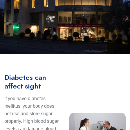
Diabetes can
affect sight
If you have diabetes
mellitus, your body does
not use and store sugar
properly. High blood sugar
levels can damage blood