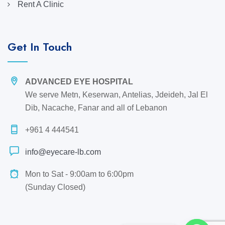
Rent A Clinic
Get In Touch
ADVANCED EYE HOSPITAL
We serve Metn, Keserwan, Antelias, Jdeideh, Jal El
Dib, Nacache, Fanar and all of Lebanon
+961 4 444541
info@eyecare-lb.com
Mon to Sat - 9:00am to 6:00pm
(Sunday Closed)